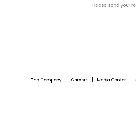
Please send your 
The Company
Careers
Media Center