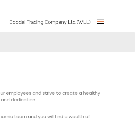
Boodai Trading Company Ltd.(WLL)
our employees and strive to create a healthy
and dedication.
ynamic team and you will find a wealth of