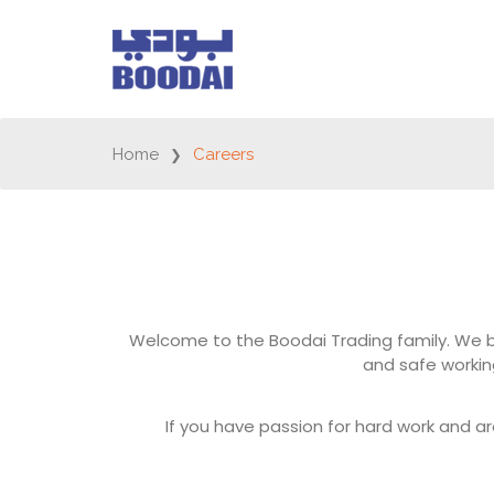
Home
Careers
Welcome to the Boodai Trading family. We be
and safe worki
If you have passion for hard work and ar