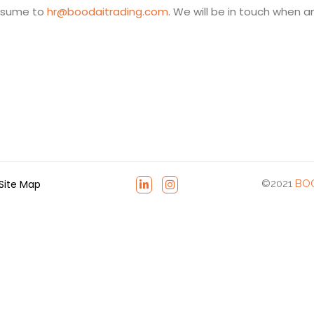
resume to
hr@boodaitrading.com
. We will be in touch when a
Site Map
©2021
BOO