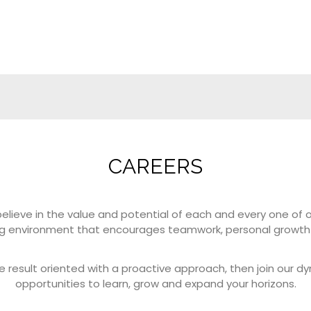
CAREERS
lieve in the value and potential of each and every one of 
ng environment that encourages teamwork, personal growth 
e result oriented with a proactive approach, then join our d
opportunities to learn, grow and expand your horizons.