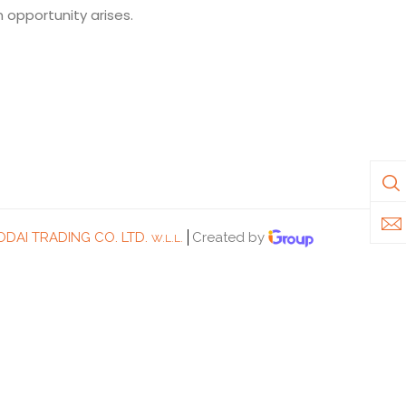
n opportunity arises.
DAI TRADING CO. LTD.
Created by
W.L.L.