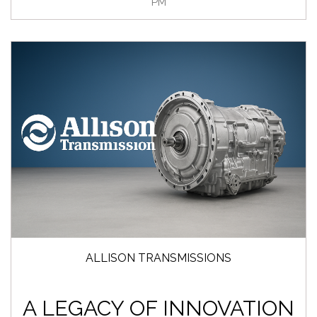
PM
ALLISON TRANSMISSIONS
A LEGACY OF INNOVATION