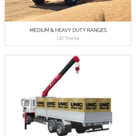
MEDIUM & HEAVY DUTY RANGES
UD Trucks