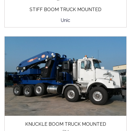
STIFF BOOM TRUCK MOUNTED
Unic
KNUCKLE BOOM TRUCK MOUNTED