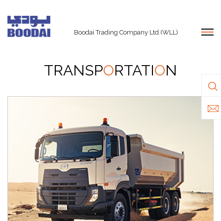
Boodai Trading Company Ltd.(WLL)
TRANSP
O
RTATI
O
N