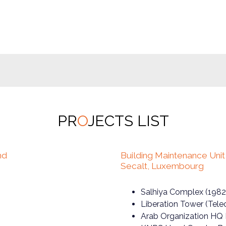
PR
O
JECTS LIST
nd
Building Maintenance Uni
Secalt, Luxembourg
Salhiya Complex (1982
Liberation Tower (Tel
Arab Organization HQ 