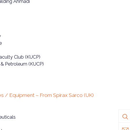
ilding Ahmadi
y
e
Faculty Club (KUCP)
g & Petroleum (KUCP)
s / Equipment – From Spirax Sarco (UK)
uticals