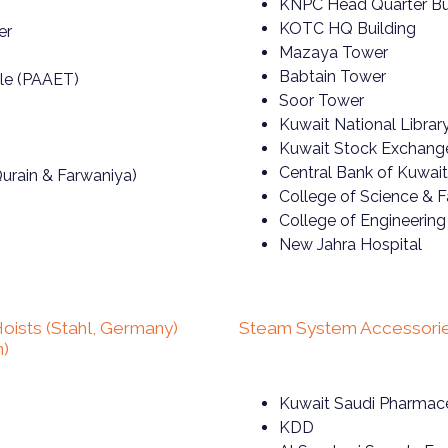
KNPC Head Quarter Bu
KOTC HQ Building
er
Mazaya Tower
Babtain Tower
ale (PAAET)
Soor Tower
Kuwait National Librar
Kuwait Stock Exchang
Central Bank of Kuwait
urain & Farwaniya)
College of Science & 
College of Engineerin
New Jahra Hospital
oists (Stahl, Germany)
Steam System Accessorie
n)
Kuwait Saudi Pharmace
KDD