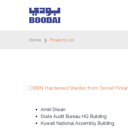
Home
Projects List
CBRN Hardened Shelter from Temet Finla
Amiri Diwan
State Audit Bureau HQ Building
Kuwait National Assembly Building