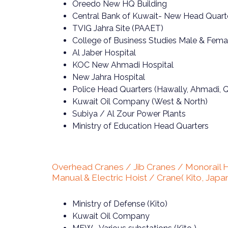
Oreedo New HQ Building
Central Bank of Kuwait- New Head Quart
TVIG Jahra Site (PAAET)
College of Business Studies Male & Fem
Al Jaber Hospital
KOC New Ahmadi Hospital
New Jahra Hospital
Police Head Quarters (Hawally, Ahmadi, Q
Kuwait Oil Company (West & North)
Subiya / Al Zour Power Plants
Ministry of Education Head Quarters
Overhead Cranes / Jib Cranes / Monorail H
Manual & Electric Hoist / Crane( Kito, Japa
Ministry of Defense (Kito)
Kuwait Oil Company