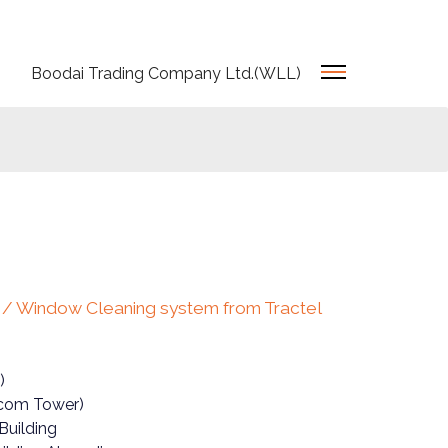
Boodai Trading Company Ltd.(WLL)
t / Window Cleaning system from Tractel
)
ecom Tower)
Building