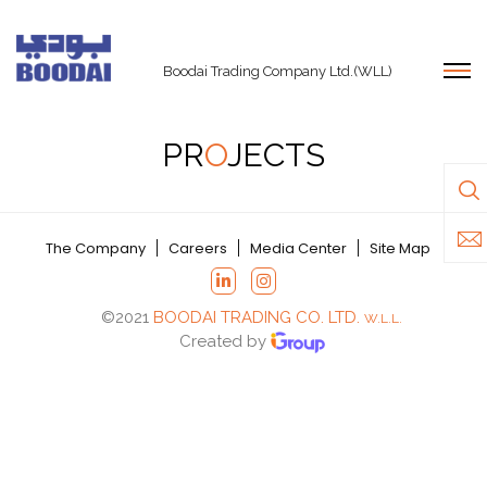
Boodai Trading Company Ltd.(WLL)
PR
O
JECTS
The Company
Careers
Media Center
Site Map
©2021
BOODAI TRADING CO. LTD.
W.L.L.
Created by