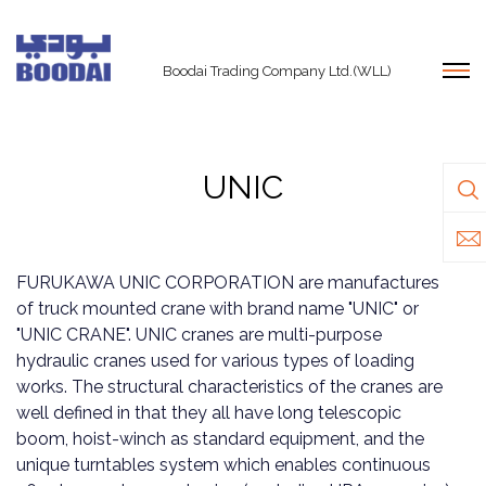
Boodai Trading Company Ltd.(WLL)
UNIC
FURUKAWA UNIC CORPORATION are manufactures
of truck mounted crane with brand name "UNIC" or
"UNIC CRANE". UNIC cranes are multi-purpose
hydraulic cranes used for various types of loading
works. The structural characteristics of the cranes are
well defined in that they all have long telescopic
boom, hoist-winch as standard equipment, and the
unique turntables system which enables continuous