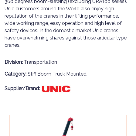
360 degrees boom-slewing (excluding URA100 series).
Unic customers around the World also enjoy high
reputation of the cranes in their lifting performance,
wide working range, easy operation and high level of
safety devices. In the domestic market Unic cranes
have overwhelming shares against those articular type
cranes.
Division:
Transportation
Category:
Stiff Boom Truck Mounted
Supplier/Brand: