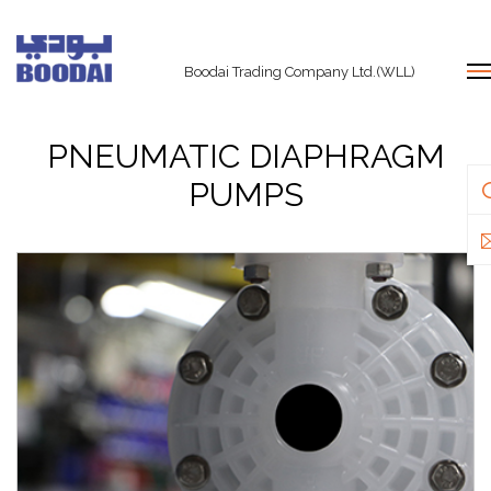
Boodai Trading Company Ltd.(WLL)
PNEUMATIC DIAPHRAGM
PUMPS