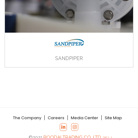
SANDPIPER
The Company
Careers
Media Center
Site Map
©2021
BOODAI TRADING CO. LTD.
W.L.L.