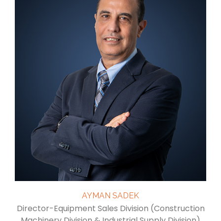
AYMAN SADEK
Director-Equipment Sales Division (Construction
Machinery Division & Industrial Supply Division)