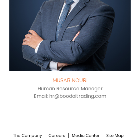
MUSAB NOURI
Human Resource Manager
Email: hr@boodaitrading.com
The Company
Careers
Media Center
Site Map