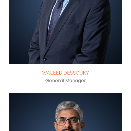
WALEED DESSOUKY
General Manager