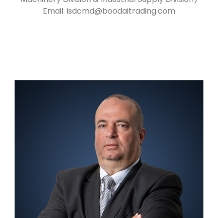
Email:
isdcmd@boodaitrading.com