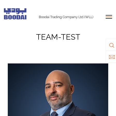
Boodai Trading Company Ltd.(WLL)
TEAM-TEST