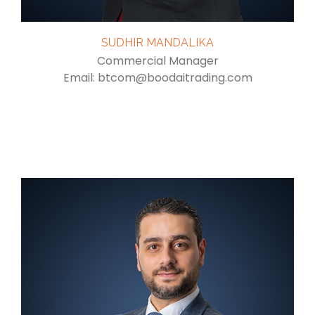
SUDHIR MANDALIKA
Commercial Manager
Email: btcom@boodaitrading.com