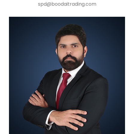
spd@boodaitrading.com