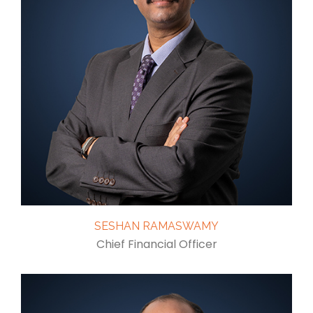
SESHAN RAMASWAMY
Chief Financial Officer