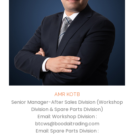
AMR KOTB
Senior Manager-After Sales Division (Workshop
Division & Spare Parts Division)
Email: Workshop Division :
btcws@boodaitrading.com
Email: Spare Parts Division :