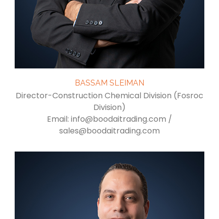
BASSAM SLEIMAN
Director-Construction Chemical Division (Fosroc
Division)
Email: info@boodaitrading.com /
sales@boodaitrading.com